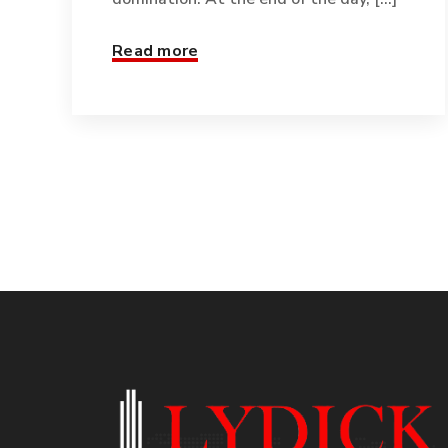
Read more