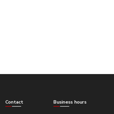
Contact
Business hours