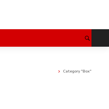
Category "Box"