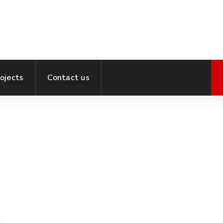
ojects
Contact us