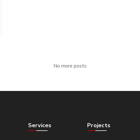
No more posts
Services
Projects