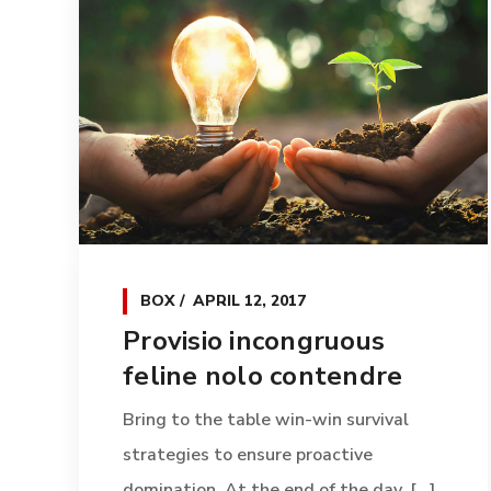
BOX
APRIL 12, 2017
Provisio incongruous
feline nolo contendre
Bring to the table win-win survival
strategies to ensure proactive
domination. At the end of the day, [...]