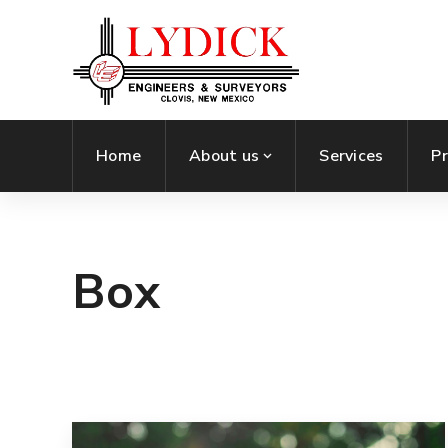
Home
About us
Services
Pr
Box