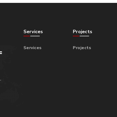
Services
Projects
Services
Projects
.