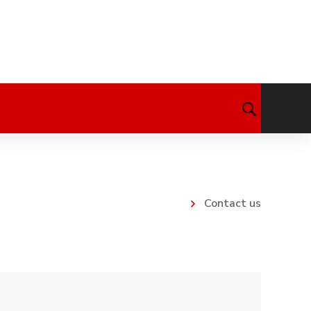
Contact us