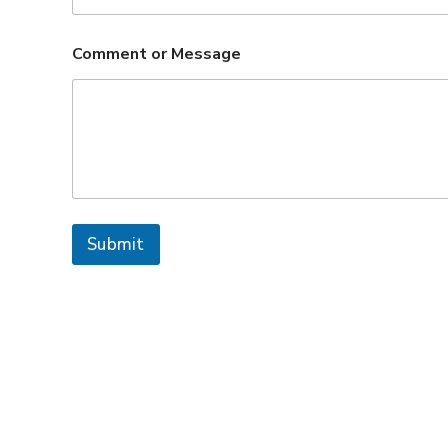
Comment or Message
Submit