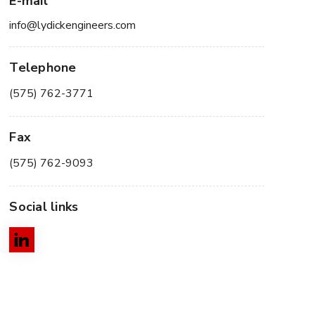
E-mail
info@lydickengineers.com
Telephone
(575) 762-3771
Fax
(575) 762-9093
Social links