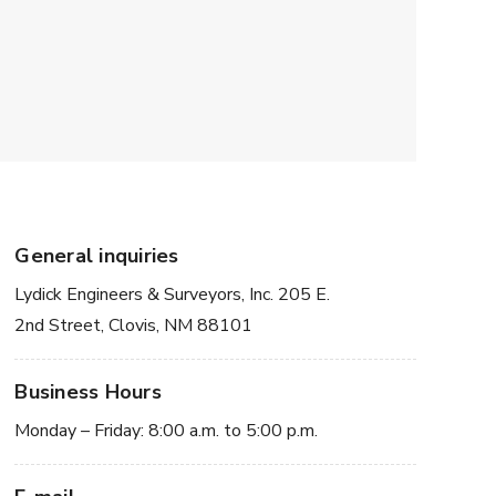
General inquiries
Lydick Engineers & Surveyors, Inc. 205 E.
2nd Street, Clovis, NM 88101
Business Hours
Monday – Friday: 8:00 a.m. to 5:00 p.m.