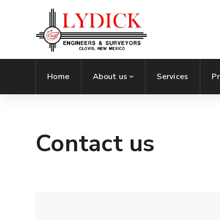
Home
About us
Services
Pr
Contact us