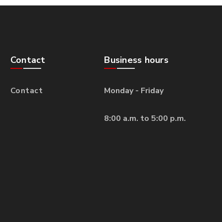
Contact
Business hours
Contact
Monday - Friday
8:00 a.m. to 5:00 p.m.