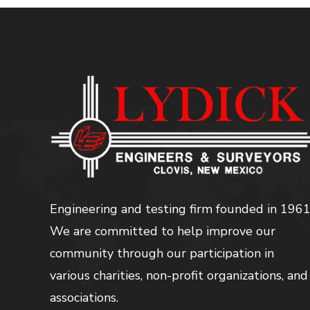
Engineering and testing firm founded in 1961
We are committed to help improve our
community through our participation in
various charities, non-profit organizations, and
associations.