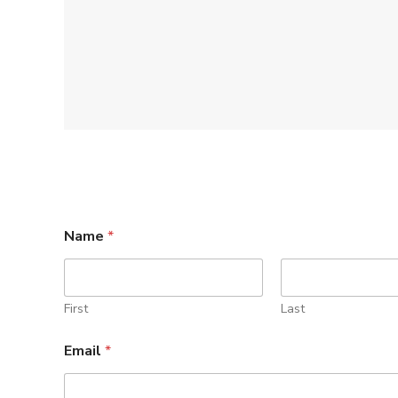
Name
*
First
Last
Email
*