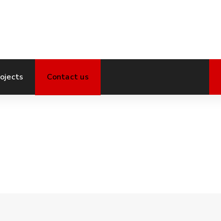
ojects
Contact us