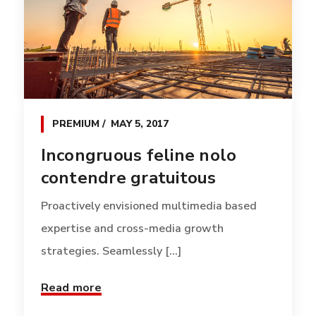
PREMIUM
MAY 5, 2017
Incongruous feline nolo
contendre gratuitous
Proactively envisioned multimedia based
expertise and cross-media growth
strategies. Seamlessly [...]
Read more