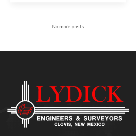
No more posts