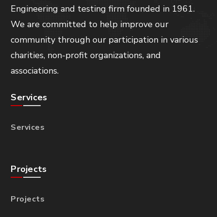
Engineering and testing firm founded in 1961.
We are committed to help improve our
community through our participation in various
charities, non-profit organizations, and
associations.
Services
Services
Projects
Projects