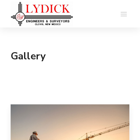
Gallery