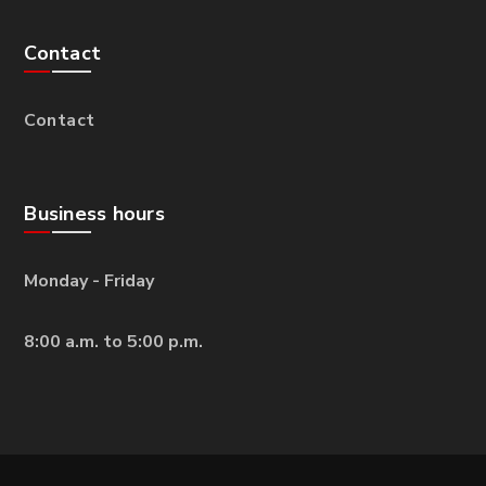
Contact
Contact
Business hours
Monday - Friday
8:00 a.m. to 5:00 p.m.