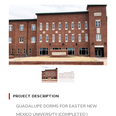
PROJECT DESCRIPTION
GUADALUPE DORMS FOR EASTER NEW
MEXICO UNIVERSITY (COMPLETED )