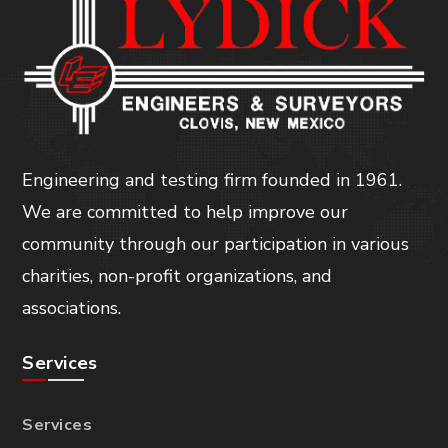
Engineering and testing firm founded in 1961.
We are committed to help improve our
community through our participation in various
charities, non-profit organizations, and
associations.
Services
Services