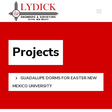
Projects
GUADALUPE DORMS FOR EASTER NEW
MEXICO UNIVERSITY