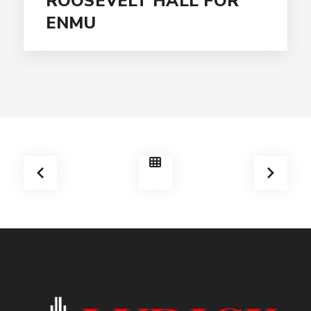
ROOSEVELT HALL FOR
ENMU