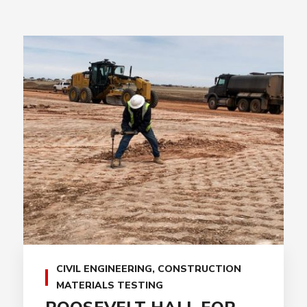
CIVIL ENGINEERING
,
CONSTRUCTION
MATERIALS TESTING