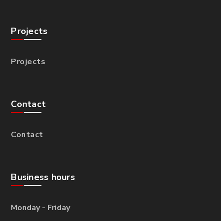
Projects
Projects
Contact
Contact
Business hours
Monday - Friday