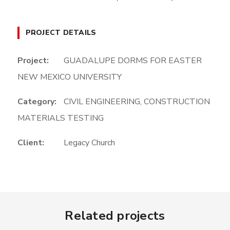
PROJECT DETAILS
Project:
GUADALUPE DORMS FOR EASTER
NEW MEXICO UNIVERSITY
Category:
CIVIL ENGINEERING
,
CONSTRUCTION
MATERIALS TESTING
Client:
Legacy Church
Related projects