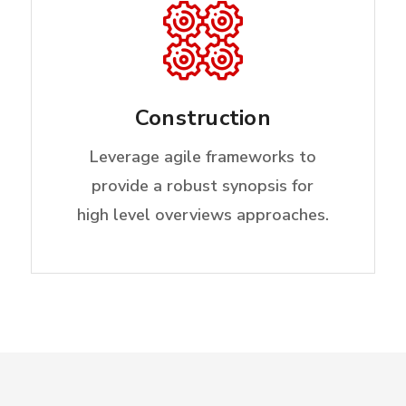
Construction
Leverage agile frameworks to
provide a robust synopsis for
high level overviews approaches.