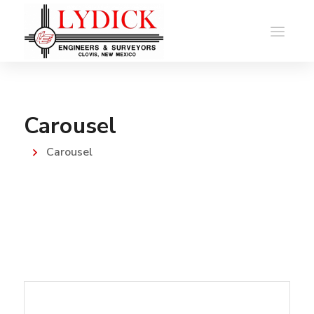
Carousel
Carousel