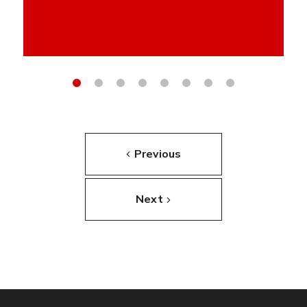
Previous
Next