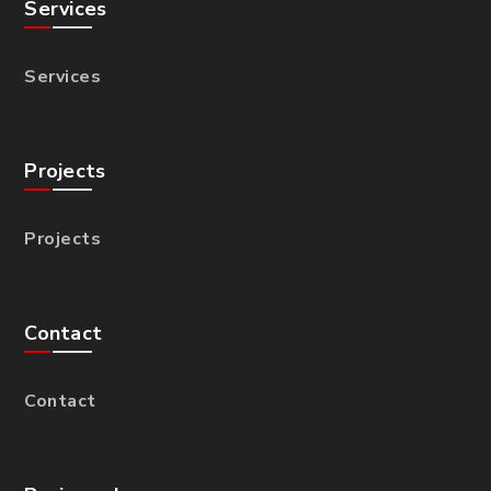
Services
Services
Projects
Projects
Contact
Contact