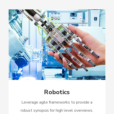
Robotics
Leverage agile frameworks to provide a
robust synopsis for high level overviews.