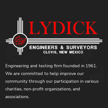
Engineering and testing firm founded in 1961.
We are committed to help improve our
community through our participation in various
charities, non-profit organizations, and
associations.