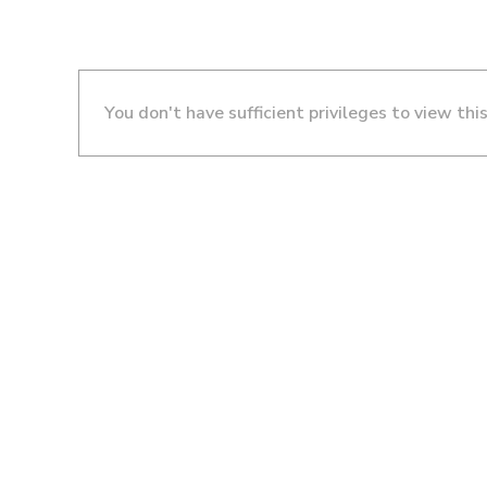
You don't have sufficient privileges to view thi