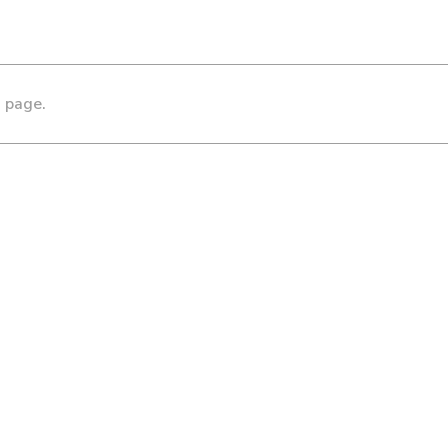
s page.